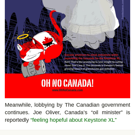
Meanwhile, lobbying by The Canadian government
continues. Joe Oliver, Canada’s “oil minister” is
reportedly
“feeling hopeful about Keystone XL”