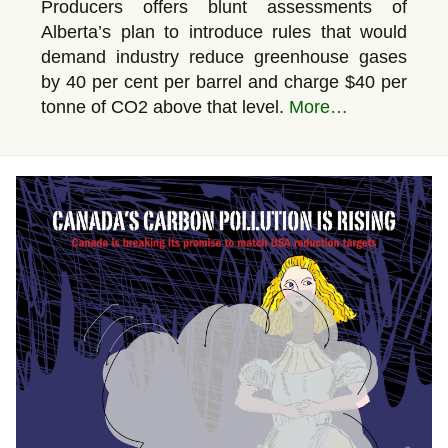
Producers offers blunt assessments of
Alberta’s plan to introduce rules that would
demand industry reduce greenhouse gases
by 40 per cent per barrel and charge $40 per
tonne of CO2 above that level.
More…