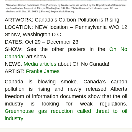
ARTWORK: Canada’s Carbon Pollution is Rising
LOCATION: NEW location – Pennsylvania W/O 12
St NW, Washington D.C.
DATES: Oct 29 – December 23
SHOW: See the other posters in the
Oh No
Canada!
art show.
NEWS:
Media articles
about Oh No Canada!
ARTIST:
Franke James
Canada is blowing smoke. Canada’s carbon
pollution is rising and newly released Alberta
freedom of information documents show that the oil
industry is looking for weak regulations.
Greenhouse gas reduction called threat to oil
industry