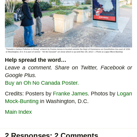
Help spread the word…
Leave a comment. Share on Twitter, Facebook or
Google Plus.
Buy an Oh No Canada Poster.
Credits: Posters by
Franke James
. Photos by
Logan
Mock-Bunting
in Washington, D.C.
Main Index
2 Responses: 2 Comments