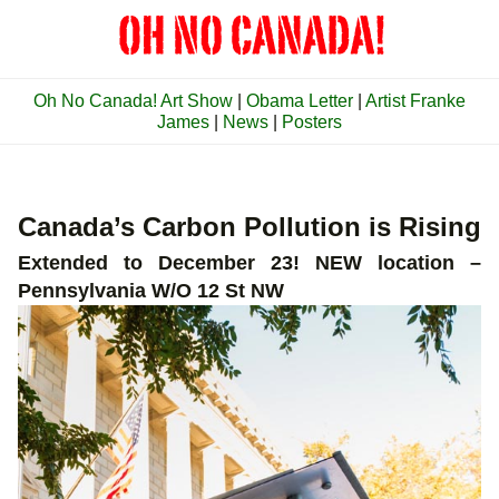
Oh No Canada! Art Show
|
Obama Letter
|
Artist Franke
James
|
News
|
Posters
Canada’s Carbon Pollution is Rising
Extended to December 23! NEW location –
Pennsylvania W/O 12 St NW