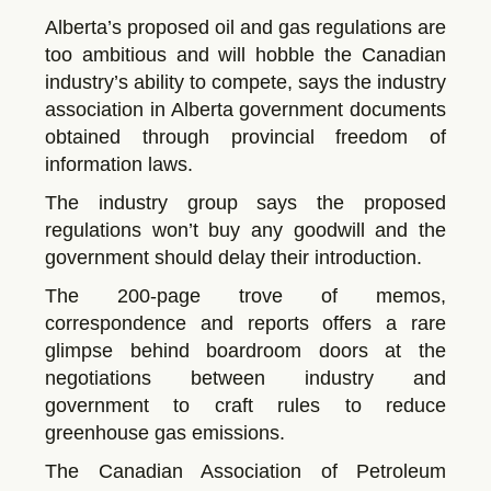
Alberta’s proposed oil and gas regulations are
too ambitious and will hobble the Canadian
industry’s ability to compete, says the industry
association in Alberta government documents
obtained through provincial freedom of
information laws.
The industry group says the proposed
regulations won’t buy any goodwill and the
government should delay their introduction.
The 200-page trove of memos,
correspondence and reports offers a rare
glimpse behind boardroom doors at the
negotiations between industry and
government to craft rules to reduce
greenhouse gas emissions.
The Canadian Association of Petroleum