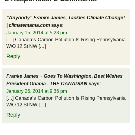
“Anybody” Franke James, Tackles Climate Change!
| climatemama.com
says:
January 15, 2014 at 5:23 pm
[…] Canada’s Carbon Pollution Is Rising Pennsylvania
W/O 12 St NW […]
Reply
Franke James ~ Goes To Washington, Best Wishes
President Obama - THE CANADIAN
says:
January 26, 2014 at 9:36 pm
[…] Canada’s Carbon Pollution Is Rising Pennsylvania
W/O 12 St NW […]
Reply