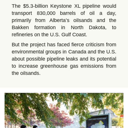
The $5.3-billion Keystone XL pipeline would
transport 830,000 barrels of oil a day,
primarily from Alberta’s oilsands and the
Bakken formation in North Dakota, to
refineries on the U.S. Gulf Coast.
But the project has faced fierce criticism from
environmental groups in Canada and the U.S.
about possible pipeline leaks and its potential
to increase greenhouse gas emissions from
the oilsands.