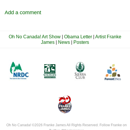
Add a comment
Oh No Canada! Art Show
|
Obama Letter
|
Artist Franke
James
|
News
|
Posters
Oh No Canada!
©2026
Franke James
All Rights Reserved. Follow Franke on